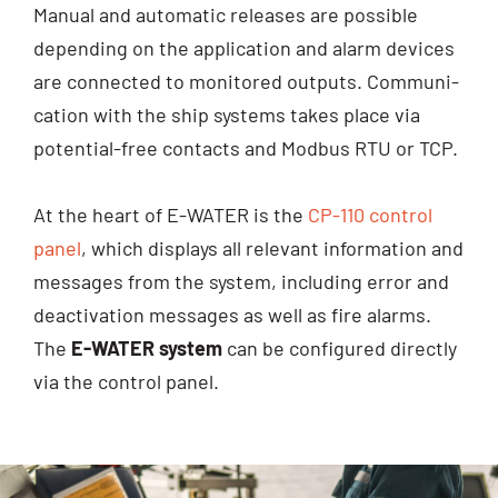
Manu­al and auto­ma­tic releases are pos­si­ble
depen­ding on the appli­ca­ti­on and alarm devices
are con­nec­ted to moni­to­red out­puts. Com­mu­ni­
ca­ti­on with the ship sys­tems takes place via
poten­ti­al-free cont­acts and Mod­bus RTU or TCP.
At the heart of E-WATER is the
CP-110 con­trol
panel
, which dis­plays all rele­vant infor­ma­ti­on and
mes­sa­ges from the sys­tem, inclu­ding error and
deac­ti­va­ti­on mes­sa­ges as well as fire alarms.
The
E-WATER sys­tem
can be con­fi­gu­red direct­ly
via the con­trol panel.