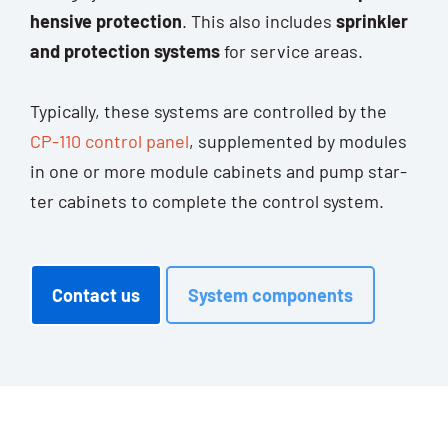
hen­si­ve pro­tec­tion
. This also includes
sprink­ler
and pro­tec­tion sys­tems
for ser­vice areas.
Typi­cal­ly, the­se sys­tems are con­trol­led by the
CP-110 con­trol panel
, sup­ple­men­ted by modu­les
in one or more modu­le cabi­nets and pump star­
ter cabi­nets to com­ple­te the con­trol system.
Cont­act us
Sys­tem components