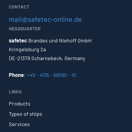
CONTACT
mail@safetec-online.de
HEADQUARTER
safetec
Brandes und Niehoff GmbH
Kringelsburg 2a
DE-21379 Scharnebeck, Germany
Phone
:
+49 - 4136 - 68590 - 10
LINKS
Products
Types of ships
Services