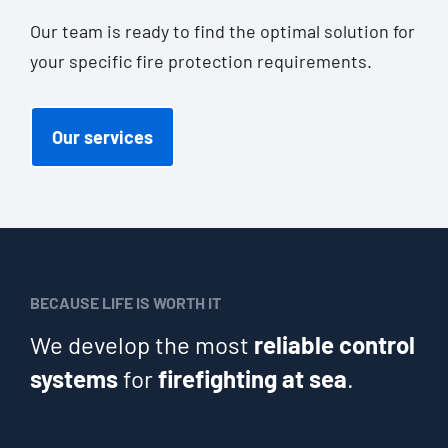
Our team is rea­dy to find the opti­mal solu­ti­on for
your spe­ci­fic fire pro­tec­tion requirements.
Our ser­vices
BECAUSE LIFE IS WORTH IT
We develop the most
reliable control
systems
for
firefighting at sea
.