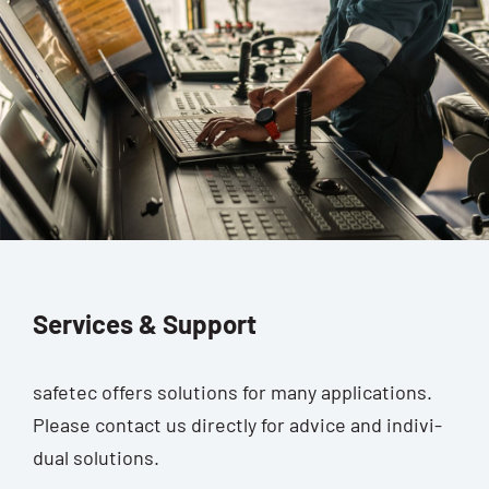
Services & Support
safe­tec offers solu­ti­ons for many appli­ca­ti­ons.
Plea­se cont­act us direct­ly for advice and indi­vi­
du­al solutions.