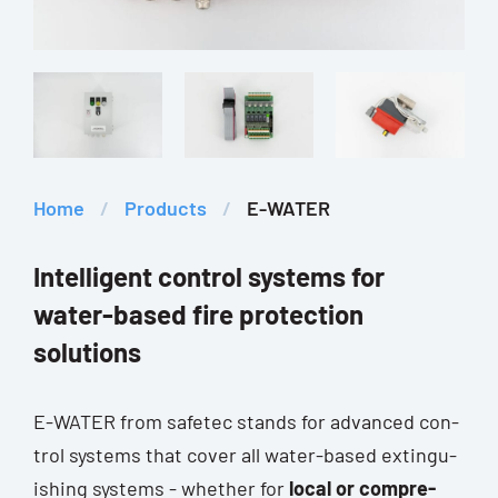
Home
/
Pro­ducts
/
E-WATER
Intelligent control systems for
water-based fire protection
solutions
E-WATER from safe­tec stands for advan­ced con­
trol sys­tems that cover all water-based extin­gu­
is­hing sys­tems - whe­ther for
local or com­pre­