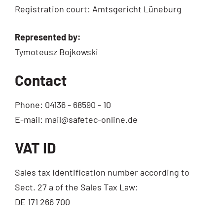
Regis­tra­ti­on court: Amts­ge­richt Lüneburg
Repre­sen­ted by:
Tymo­teusz Bojkowski
Contact
Pho­ne: 04136 - 68590 - 10
E-mail: mail@safetec-online.de
VAT ID
Sales tax iden­ti­fi­ca­ti­on num­ber accor­ding to
Sect. 27 a of the Sales Tax Law:
DE 171 266 700