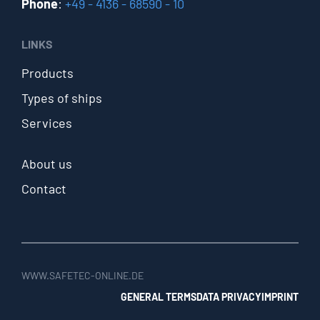
Phone
:
+49 - 4136 - 68590 - 10
LINKS
Products
Types of ships
Services
About us
Contact
WWW.SAFETEC-ONLINE.DE
GENERAL TERMS
DATA PRIVACY
IMPRINT