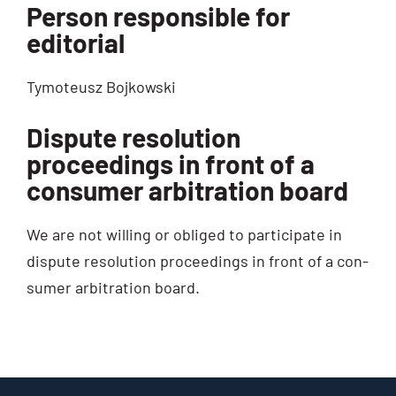
Person responsible for
editorial
Tymo­teusz Bojkowski
Dispute resolution
proceedings in front of a
consumer arbitration board
We are not wil­ling or obli­ged to par­ti­ci­pa­te in
dis­pu­te reso­lu­ti­on pro­cee­dings in front of a con­
su­mer arbi­tra­ti­on board.