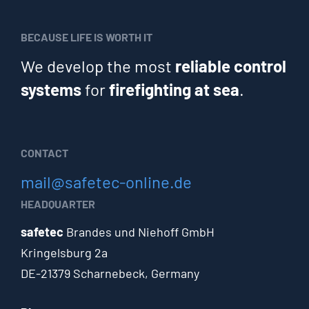
BECAUSE LIFE IS WORTH IT
We develop the most
reliable control
systems
for
firefighting at sea
.
CONTACT
mail@safetec-online.de
HEADQUARTER
safetec
Brandes und Niehoff GmbH
Kringelsburg 2a
DE-21379 Scharnebeck, Germany